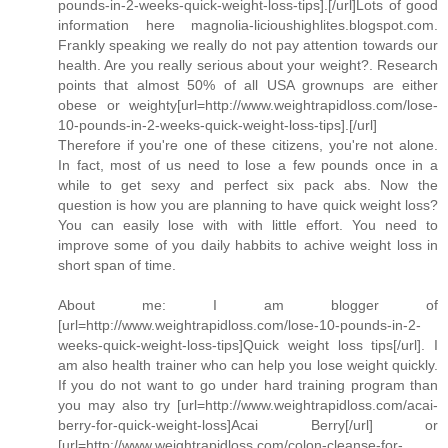
pounds-in-2-weeks-quick-weight-loss-tips].[/url]Lots of good
information here magnolia-licioushighlites.blogspot.com.
Frankly speaking we really do not pay attention towards our
health. Are you really serious about your weight?. Research
points that almost 50% of all USA grownups are either
obese or weighty[url=http://www.weightrapidloss.com/lose-
10-pounds-in-2-weeks-quick-weight-loss-tips].[/url]
Therefore if you're one of these citizens, you're not alone.
In fact, most of us need to lose a few pounds once in a
while to get sexy and perfect six pack abs. Now the
question is how you are planning to have quick weight loss?
You can easily lose with with little effort. You need to
improve some of you daily habbits to achive weight loss in
short span of time.
About me: I am blogger of
[url=http://www.weightrapidloss.com/lose-10-pounds-in-2-
weeks-quick-weight-loss-tips]Quick weight loss tips[/url]. I
am also health trainer who can help you lose weight quickly.
If you do not want to go under hard training program than
you may also try [url=http://www.weightrapidloss.com/acai-
berry-for-quick-weight-loss]Acai Berry[/url] or
[url=http://www.weightrapidloss.com/colon-cleanse-for-