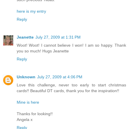
here is my entry
Reply
Jeanette
July 27, 2009 at 1:31 PM
Woot! Woot! I cannot believe I won! I am so happy. Thank
you so much! Hugs Jeanette
Reply
Unknown
July 27, 2009 at 4:06 PM
Love this challenge, never too early to start christmas
cards!! Beautiful DT cards, thank you for the inspiration!!
Mine is here
Thanks for looking!!
Angela x
Reply