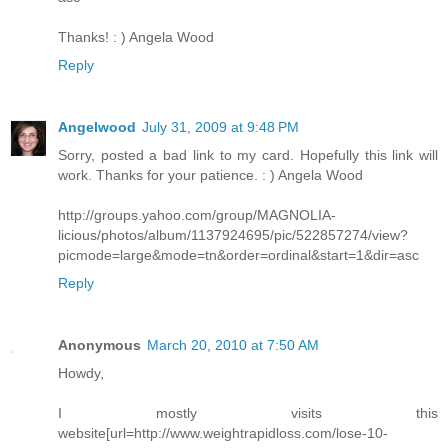
Thanks! : ) Angela Wood
Reply
Angelwood
July 31, 2009 at 9:48 PM
Sorry, posted a bad link to my card. Hopefully this link will
work. Thanks for your patience. : ) Angela Wood
http://groups.yahoo.com/group/MAGNOLIA-
licious/photos/album/1137924695/pic/522857274/view?
picmode=large&mode=tn&order=ordinal&start=1&dir=asc
Reply
Anonymous
March 20, 2010 at 7:50 AM
Howdy,
I mostly visits this
website[url=http://www.weightrapidloss.com/lose-10-