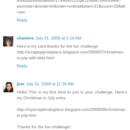
licious/photos/album/1799040122/pic/1064678440/view?
picmode=&mode=tn&order=ordinal&start=21&count=20&dir
=asc
Reply
charlene
July 31, 2009 at 1:14 AM
Here is my card thanks for the fun challenge
http://scrappygmasplace.blogspot.com/2009/07/christmas-
in-july-with-tilda.html
Reply
jhet
July 31, 2009 at 11:36 AM
Hello! This is my first time to join in your challenge. Here's
my Christmas in July entry:
http://myscrapbooksplace.blogspot.com/2009/08/christmas-
in-july.html
Thanks for the fun challenge!