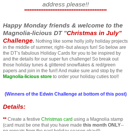
address please!!
***********************************************
Happy Monday friends & welcome to the
Magnolia-licious DT "
Christmas in July"
Challenge
.
Nothing like some holly jolly holiday projects
in the middle of summer, right--but always fun! So below are
the DT's fabulous Holiday Cards for you to be inspired by
and the details for our super fun challenge! So break out
those holiday tunes & glittered snowflakes & red/green
papers and join in the fun!! And make sure and stop by the
Magnolia-licious store
to order your holiday cuties too!!
(Winners of the Edwin Challenge at bottom of this post)
Details:
**
Create a festive
Christmas card
using a Magnolia stamp
(card must be one that you have made
this month ONLY
--
no repeats from the past holiday season okay!!)