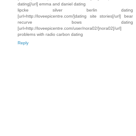
dating[/url] emma and daniel dating
lipcke silver berlin dating
[url=http://loveepicentre.com/]dating site stories[/url] bear
recurve bows dating
[url=http://loveepicentre.com/user/nora02/]nora02[/url]
problems with radio carbon dating
Reply