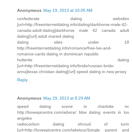
Anonymous
May 19, 2013 at 10:05 AM
confederate dating websites
[url=http://freeinternetdating.info/dating/darkhorse-male-42-
canada-adult-dating]darkhorse male 42 canada adult
dating[/url] adult maried dating
dating sites under 18
http://freeinternetdating.info/romance/free-lve-and-
romance-cards dating in dominican republic
hutterite dating
[url=http://freeinternetdating.info/bride/russian-bride-
anna]texas christian dating[/url] speed dating in new jersey
Reply
Anonymous
May 29, 2013 at 8:29 AM
speed dating scene in charlotte nc
http://loveepicentre.com/advice/ bbw dating events in los
angeles
radiocarbon dating shroud of turin
[url=http://loveepicentre.com/taketour/]single parent and