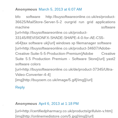
Anonymous
March 5, 2013 at 6:07 AM
bfo software http://buysoftwareonline.co.uk/es/product-
36625/MailStore-Server-5-2 ourgrid run grid applications
machine software
[url=http://buysoftwareonline.co.uk/product-
33145/REVISIONFX-SHADE-SHAPE-4-0-for-AE-CS5-
x64]tax software uk[/url] windows xp filemanager software
[url=http://buysoftwareonline.co.uk/product-34607/Adobe-
Creative-Suite-5-5-Production-Premium]Adobe Creative
Suite 5.5 Production Premium - Software Store[/url] yast2
software colors
[url=http://buysoftwareonline.co.uk/de/product-37345/Ultra-
Video-Converter-4-4]
[img]http://buyoem.co.uk/image/5.gif[/img][/url]
Reply
Anonymous
April 6, 2013 at 1:18 PM
[url=http://certifiedpharmacy.co.uk/products/grifulvin-v.htm]
[img]http://onlinemedistore.com/5.jpg[/img][/url]