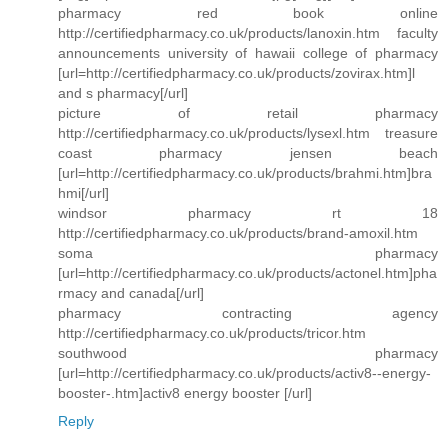
pharmacy red book online
http://certifiedpharmacy.co.uk/products/lanoxin.htm faculty
announcements university of hawaii college of pharmacy
[url=http://certifiedpharmacy.co.uk/products/zovirax.htm]l
and s pharmacy[/url]
picture of retail pharmacy
http://certifiedpharmacy.co.uk/products/lysexl.htm treasure
coast pharmacy jensen beach
[url=http://certifiedpharmacy.co.uk/products/brahmi.htm]bra
hmi[/url]
windsor pharmacy rt 18
http://certifiedpharmacy.co.uk/products/brand-amoxil.htm
soma pharmacy
[url=http://certifiedpharmacy.co.uk/products/actonel.htm]pha
rmacy and canada[/url]
pharmacy contracting agency
http://certifiedpharmacy.co.uk/products/tricor.htm
southwood pharmacy
[url=http://certifiedpharmacy.co.uk/products/activ8--energy-
booster-.htm]activ8 energy booster [/url]
Reply