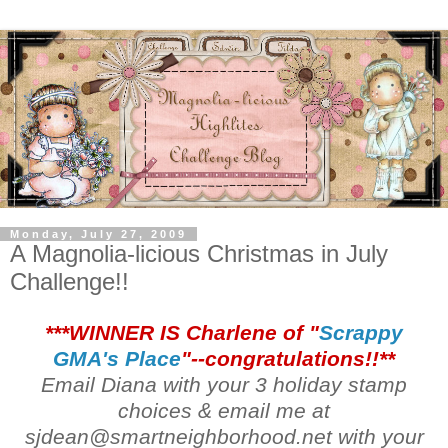
Monday, July 27, 2009
A Magnolia-licious Christmas in July
Challenge!!
***WINNER IS Charlene of "
Scrappy
GMA's Place
"--congratulations!!**
Email Diana with your 3 holiday stamp
choices & email me at
sjdean@smartneighborhood.net with your