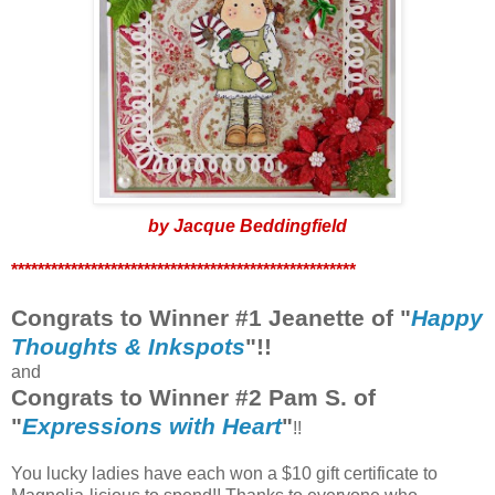
by Jacque Beddingfield
****************************************************
Congrats to Winner #1 Jeanette of "
Happy
Thoughts & Inkspots
"!!
and
Congrats to Winner #2 Pam S. of
"
Expressions with Heart
"
!!
You lucky ladies have each won a $10 gift certificate to