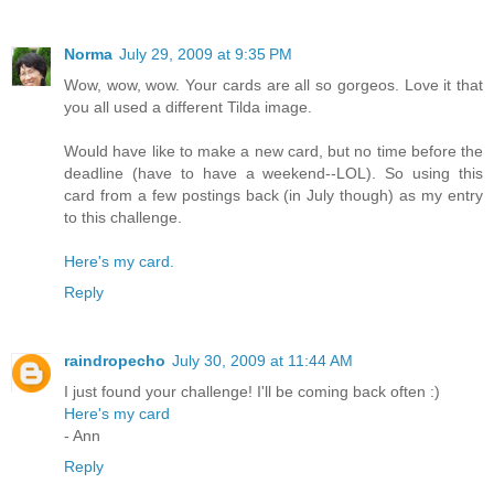
Norma
July 29, 2009 at 9:35 PM
Wow, wow, wow. Your cards are all so gorgeos. Love it that
you all used a different Tilda image.
Would have like to make a new card, but no time before the
deadline (have to have a weekend--LOL). So using this
card from a few postings back (in July though) as my entry
to this challenge.
Here's my card.
Reply
raindropecho
July 30, 2009 at 11:44 AM
I just found your challenge! I'll be coming back often :)
Here's my card
- Ann
Reply