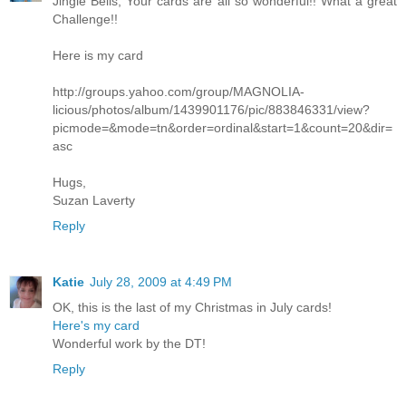
Jingle Bells, Your cards are all so wonderful!! What a great
Challenge!!
Here is my card
http://groups.yahoo.com/group/MAGNOLIA-
licious/photos/album/1439901176/pic/883846331/view?
picmode=&mode=tn&order=ordinal&start=1&count=20&dir=
asc
Hugs,
Suzan Laverty
Reply
Katie
July 28, 2009 at 4:49 PM
OK, this is the last of my Christmas in July cards!
Here's my card
Wonderful work by the DT!
Reply