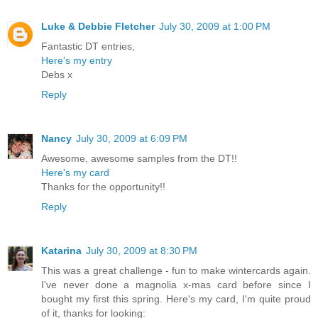
Luke & Debbie Fletcher
July 30, 2009 at 1:00 PM
Fantastic DT entries,
Here's my entry
Debs x
Reply
Nancy
July 30, 2009 at 6:09 PM
Awesome, awesome samples from the DT!!
Here's my card
Thanks for the opportunity!!
Reply
Katarina
July 30, 2009 at 8:30 PM
This was a great challenge - fun to make wintercards again.
I've never done a magnolia x-mas card before since I
bought my first this spring. Here's my card, I'm quite proud
of it, thanks for looking: