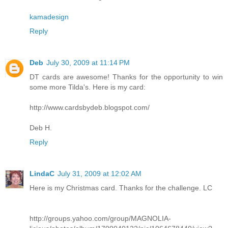
kamadesign
Reply
Deb
July 30, 2009 at 11:14 PM
DT cards are awesome! Thanks for the opportunity to win
some more Tilda's. Here is my card:
http://www.cardsbydeb.blogspot.com/
Deb H.
Reply
LindaC
July 31, 2009 at 12:02 AM
Here is my Christmas card. Thanks for the challenge. LC
http://groups.yahoo.com/group/MAGNOLIA-