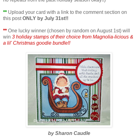
**
Upload your card with a link to the comment section on
this post
ONLY by July 31st!!
**
One lucky winner (chosen by random on August 1st) will
win
3 holiday stamps of their choice from Magnolia-licious &
a lil' Christmas goodie bundle!!
by Sharon Caudle