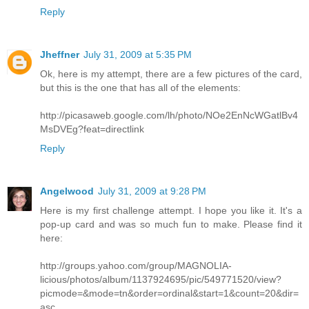
Reply
Jheffner
July 31, 2009 at 5:35 PM
Ok, here is my attempt, there are a few pictures of the card,
but this is the one that has all of the elements:
http://picasaweb.google.com/lh/photo/NOe2EnNcWGatlBv4
MsDVEg?feat=directlink
Reply
Angelwood
July 31, 2009 at 9:28 PM
Here is my first challenge attempt. I hope you like it. It's a
pop-up card and was so much fun to make. Please find it
here:
http://groups.yahoo.com/group/MAGNOLIA-
licious/photos/album/1137924695/pic/549771520/view?
picmode=&mode=tn&order=ordinal&start=1&count=20&dir=
asc