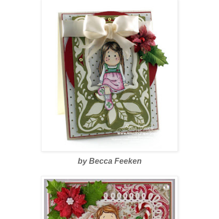
by Becca Feeken