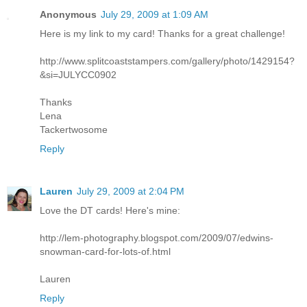
Anonymous
July 29, 2009 at 1:09 AM
Here is my link to my card! Thanks for a great challenge!
http://www.splitcoaststampers.com/gallery/photo/1429154?
&si=JULYCC0902
Thanks
Lena
Tackertwosome
Reply
Lauren
July 29, 2009 at 2:04 PM
Love the DT cards! Here's mine:
http://lem-photography.blogspot.com/2009/07/edwins-
snowman-card-for-lots-of.html
Lauren
Reply