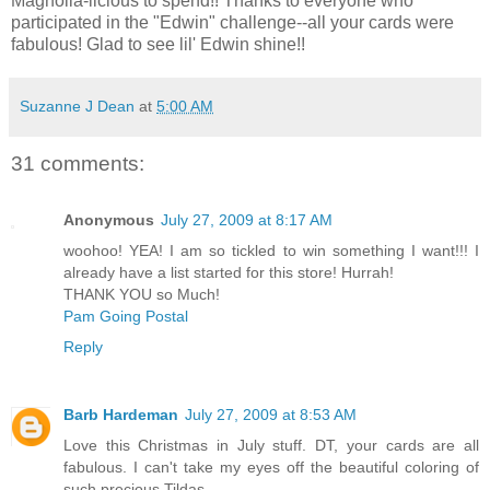
Magnolia-licious to spend!! Thanks to everyone who
participated in the "Edwin" challenge--all your cards were
fabulous! Glad to see lil' Edwin shine!!
Suzanne J Dean
at
5:00 AM
31 comments:
Anonymous
July 27, 2009 at 8:17 AM
woohoo! YEA! I am so tickled to win something I want!!! I
already have a list started for this store! Hurrah!
THANK YOU so Much!
Pam Going Postal
Reply
Barb Hardeman
July 27, 2009 at 8:53 AM
Love this Christmas in July stuff. DT, your cards are all
fabulous. I can't take my eyes off the beautiful coloring of
such precious Tildas.