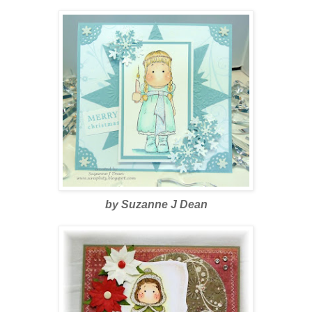
by Suzanne J Dean