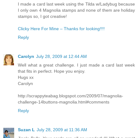
I made a card last week using the Tilda w/Ladybug because
I only own 4 Magnolia stamps and none of them are holiday
stamps so, I got creative!
Clicky Here For Mine – Thanks for looking!!!!
Reply
Carolyn
July 28, 2009 at 12:44 AM
Well what a great challenge. I just made a card last week
that fits in perfect. Hope you enjoy.
Hugs xx
Carolyn
http://scrappyteabag.blogspot.com/2009/07/magnolia-
challenge-14buttons-magnolia.html#comments
Reply
Suzan L
July 28, 2009 at 11:36 AM