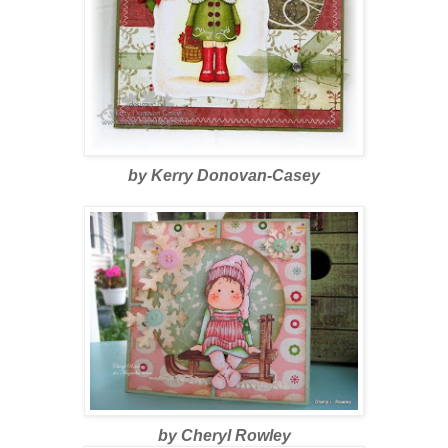
by Kerry Donovan-Casey
by Cheryl Rowley