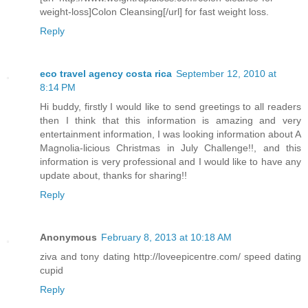
weight-loss]Colon Cleansing[/url] for fast weight loss.
Reply
eco travel agency costa rica
September 12, 2010 at
8:14 PM
Hi buddy, firstly I would like to send greetings to all readers
then I think that this information is amazing and very
entertainment information, I was looking information about A
Magnolia-licious Christmas in July Challenge!!, and this
information is very professional and I would like to have any
update about, thanks for sharing!!
Reply
Anonymous
February 8, 2013 at 10:18 AM
ziva and tony dating http://loveepicentre.com/ speed dating
cupid
Reply