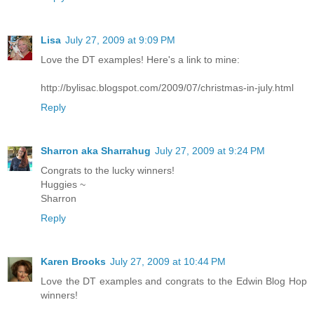
Lisa
July 27, 2009 at 9:09 PM
Love the DT examples! Here's a link to mine:
http://bylisac.blogspot.com/2009/07/christmas-in-july.html
Reply
Sharron aka Sharrahug
July 27, 2009 at 9:24 PM
Congrats to the lucky winners!
Huggies ~
Sharron
Reply
Karen Brooks
July 27, 2009 at 10:44 PM
Love the DT examples and congrats to the Edwin Blog Hop
winners!